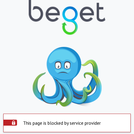
This page is blocked by service provider