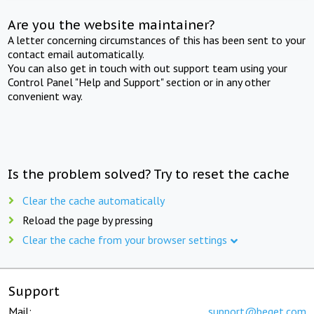
Are you the website maintainer?
A letter concerning circumstances of this has been sent to your
contact email automatically.
You can also get in touch with out support team using your
Control Panel "Help and Support" section or in any other
convenient way.
Is the problem solved? Try to reset the cache
Clear the cache automatically
Reload the page by pressing
Clear the cache from your browser settings
Support
Mail:
support@beget.com