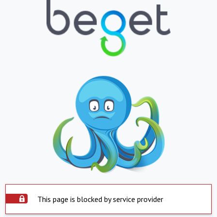
This page is blocked by service provider