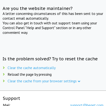
Are you the website maintainer?
A letter concerning circumstances of this has been sent to your
contact email automatically.
You can also get in touch with out support team using your
Control Panel "Help and Support" section or in any other
convenient way.
Is the problem solved? Try to reset the cache
Clear the cache automatically
Reload the page by pressing
Clear the cache from your browser settings
Support
Mail:
support@beget.com